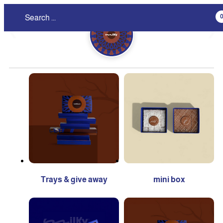
❮
❯
Trays & give away
mini box