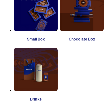
Small Box
Chocolate Box
Drinks