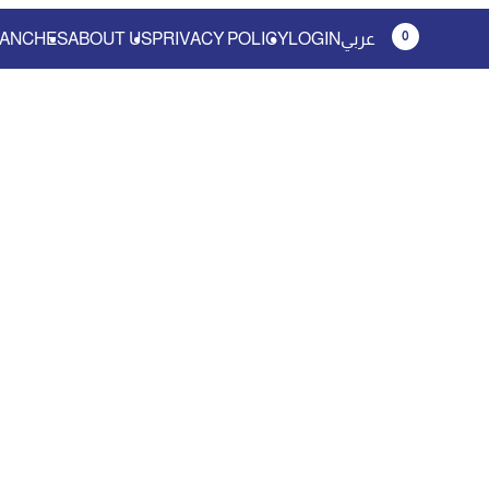
0
ANCHES
ABOUT US
PRIVACY POLICY
LOGIN
عربي