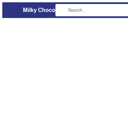
Milky Choco